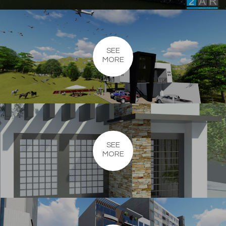
SEE
MORE
SEE
MORE