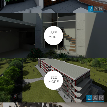
SEE
MORE
SEE
MORE