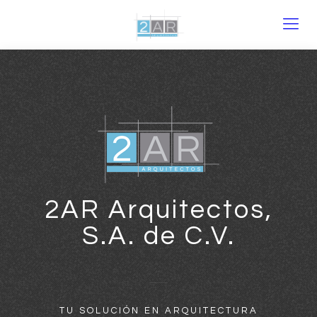
2AR Arquitectos,
S.A. de C.V.
TU SOLUCIÓN EN ARQUITECTURA