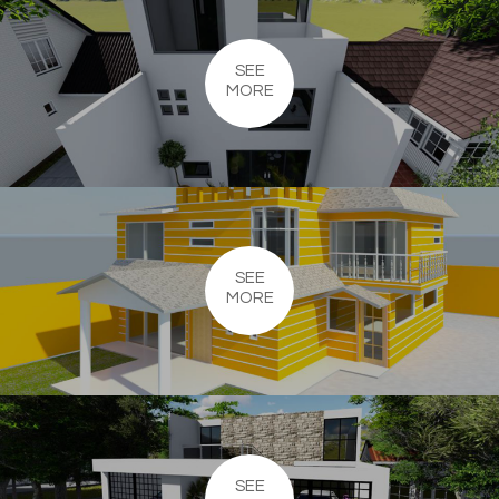
SEE
MORE
SEE
MORE
SEE