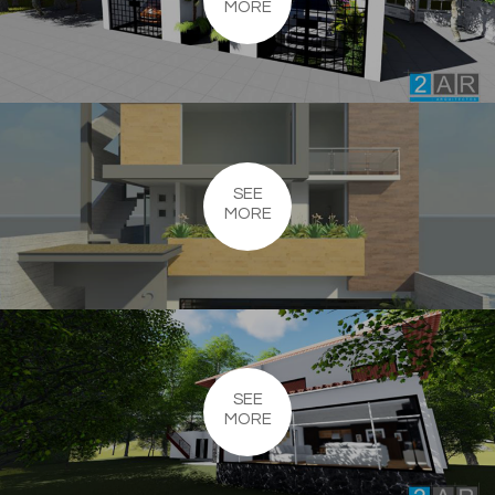
MORE
SEE
MORE
SEE
MORE