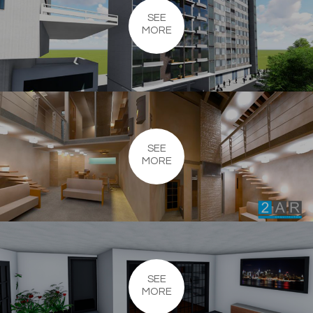
SEE
MORE
SEE
MORE
SEE
MORE