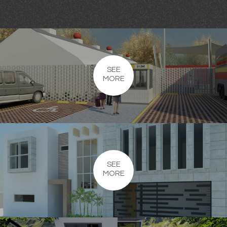
SEE
MORE
SEE
MORE